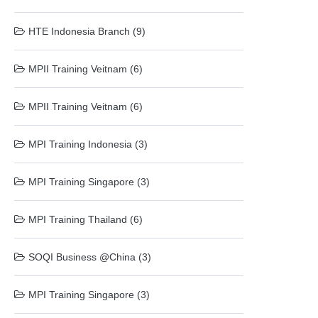
HTE Indonesia Branch (9)
MPII Training Veitnam (6)
MPII Training Veitnam (6)
MPI Training Indonesia (3)
MPI Training Singapore (3)
MPI Training Thailand (6)
SOQI Business @China (3)
MPI Training Singapore (3)