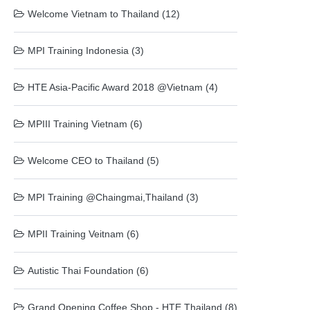
Welcome Vietnam to Thailand (12)
MPI Training Indonesia (3)
HTE Asia-Pacific Award 2018 @Vietnam (4)
MPIII Training Vietnam (6)
Welcome CEO to Thailand (5)
MPI Training @Chaingmai,Thailand (3)
MPII Training Veitnam (6)
Autistic Thai Foundation (6)
Grand Opening Coffee Shop - HTE Thailand (8)