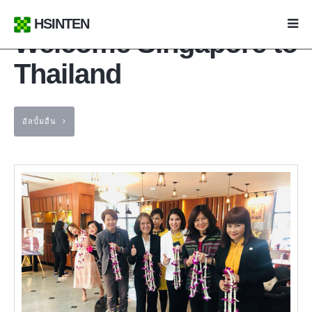
HSINTEN
Welcome Singapore to
Thailand
อัลบั้มอื่น