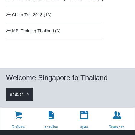
China Trip 2018 (13)
MPI Training Thailand (3)
Welcome Singapore to Thailand
อัลบั้มอื่น
โปรโมชั่น
ดาวน์โหล
ปฏิทิน
โซนสมาชิก