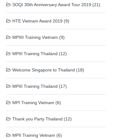
SOQI 30th Anniversary Award Tour 2019 (21)
HTE Vietnam Award 2019 (9)
MPIIII Training Vietnam (9)
MPIII Training Thailand (12)
Welcome Singapore to Thailand (18)
MPIII Training Thailand (17)
MPI Training Vietnam (6)
Thank you Party Thailand (12)
MPII Training Veitnam (6)