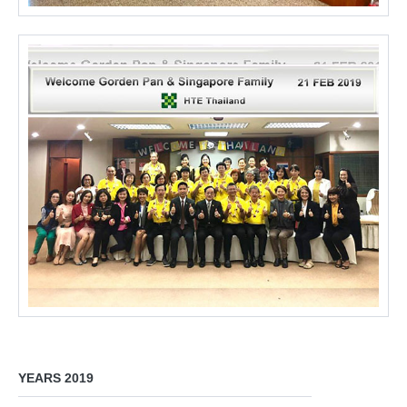
YEARS 2019